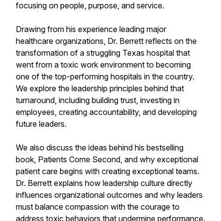
focusing on people, purpose, and service.
Drawing from his experience leading major
healthcare organizations, Dr. Berrett reflects on the
transformation of a struggling Texas hospital that
went from a toxic work environment to becoming
one of the top-performing hospitals in the country.
We explore the leadership principles behind that
turnaround, including building trust, investing in
employees, creating accountability, and developing
future leaders.
We also discuss the ideas behind his bestselling
book, Patients Come Second, and why exceptional
patient care begins with creating exceptional teams.
Dr. Berrett explains how leadership culture directly
influences organizational outcomes and why leaders
must balance compassion with the courage to
address toxic behaviors that undermine performance.