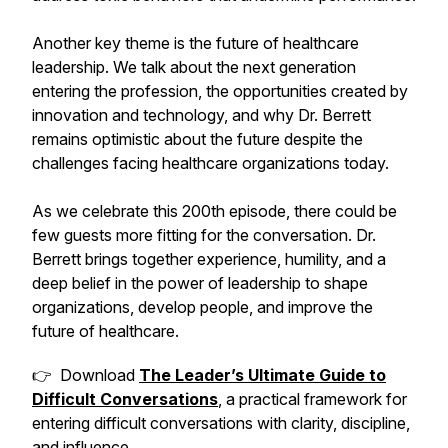
Another key theme is the future of healthcare
leadership. We talk about the next generation
entering the profession, the opportunities created by
innovation and technology, and why Dr. Berrett
remains optimistic about the future despite the
challenges facing healthcare organizations today.
As we celebrate this 200th episode, there could be
few guests more fitting for the conversation. Dr.
Berrett brings together experience, humility, and a
deep belief in the power of leadership to shape
organizations, develop people, and improve the
future of healthcare.
👉 Download
The Leader’s Ultimate Guide to
Difficult Conversations
, a practical framework for
entering difficult conversations with clarity, discipline,
and influence.