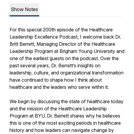
Show Notes
For this special 200th episode of the Healthcare
Leadership Excellence Podcast, I welcome back Dr.
Britt Berrett, Managing Director of the Healthcare
Leadership Program at Brigham Young University and
one of the earliest guests on the podcast. Over the
past several years, Dr. Berrett’s insights on
leadership, culture, and organizational transformation
have continued to shape how I think about
healthcare and the leaders who serve within it.
We begin by discussing the state of healthcare today
and the mission of the Healthcare Leadership
Program at BYU. Dr. Berrett shares why he believes
this is one of the most exciting periods in healthcare
history and how leaders can navigate change by