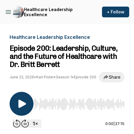
Healthcare Leadership
+ Follow
Excellence
Healthcare Leadership Excellence
Episode 200: Leadership, Culture,
and the Future of Healthcare with
Dr. Britt Berrett
Share
June 22, 2026
•
Karl Pister
•
Season 1
•
Episode 200
Use Left/Right to seek, Home/End to jump to st
0:00
|
37:15