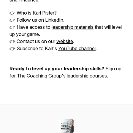
👉 Who is
Karl Pister
?
👉 Follow us on
LinkedIn
.
👉 Have access to
leadership materials
that will level
up your game.
👉 Contact us on our
website
.
👉 Subscribe to Karl's
YouTube channel
.
Ready to level up your leadership skills?
Sign up
for
The Coaching Group's leadership courses
.