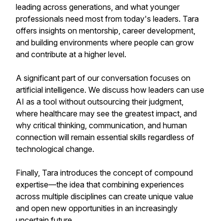
leading across generations, and what younger
professionals need most from today's leaders. Tara
offers insights on mentorship, career development,
and building environments where people can grow
and contribute at a higher level.
A significant part of our conversation focuses on
artificial intelligence. We discuss how leaders can use
AI as a tool without outsourcing their judgment,
where healthcare may see the greatest impact, and
why critical thinking, communication, and human
connection will remain essential skills regardless of
technological change.
Finally, Tara introduces the concept of compound
expertise—the idea that combining experiences
across multiple disciplines can create unique value
and open new opportunities in an increasingly
uncertain future.