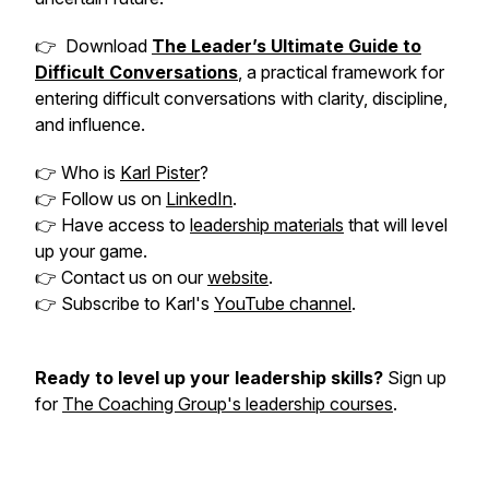
👉 Download
The Leader’s Ultimate Guide to
Difficult Conversations
, a practical framework for
entering difficult conversations with clarity, discipline,
and influence.
👉 Who is
Karl Pister
?
👉 Follow us on
LinkedIn
.
👉 Have access to
leadership materials
that will level
up your game.
👉 Contact us on our
website
.
👉 Subscribe to Karl's
YouTube channel
.
Ready to level up your leadership skills?
Sign up
for
The Coaching Group's leadership courses
.