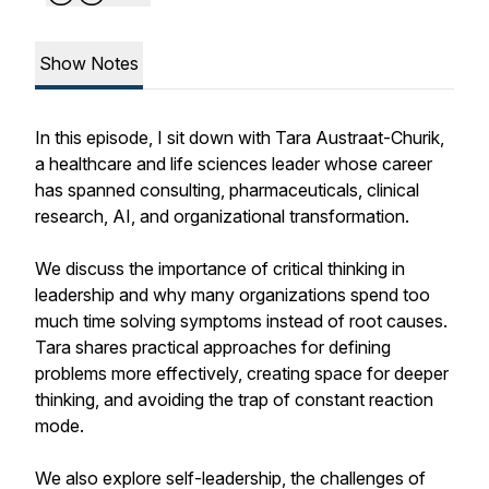
Show Notes
In this episode, I sit down with Tara Austraat-Churik,
a healthcare and life sciences leader whose career
has spanned consulting, pharmaceuticals, clinical
research, AI, and organizational transformation.
We discuss the importance of critical thinking in
leadership and why many organizations spend too
much time solving symptoms instead of root causes.
Tara shares practical approaches for defining
problems more effectively, creating space for deeper
thinking, and avoiding the trap of constant reaction
mode.
We also explore self-leadership, the challenges of