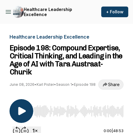
Healthcare Leadership
+ Follow
Excellence
Healthcare Leadership Excellence
Episode 198: Compound Expertise,
Critical Thinking, and Leading in the
Age of AI with Tara Austraat-
Churik
Share
June 08, 2026
•
Karl Pister
•
Season 1
•
Episode 198
Use Left/Right to seek, Home/End to jump to st
0:00
|
48:53