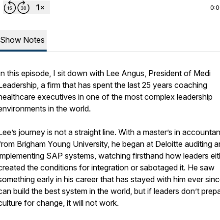
0:
Show Notes
In this episode, I sit down with Lee Angus, President of Medi
Leadership, a firm that has spent the last 25 years coaching
healthcare executives in one of the most complex leadership
environments in the world.
Lee’s journey is not a straight line. With a master’s in accounta
from Brigham Young University, he began at Deloitte auditing 
implementing SAP systems, watching firsthand how leaders eit
created the conditions for integration or sabotaged it. He saw
something early in his career that has stayed with him ever sin
can build the best system in the world, but if leaders don’t prep
culture for change, it will not work.