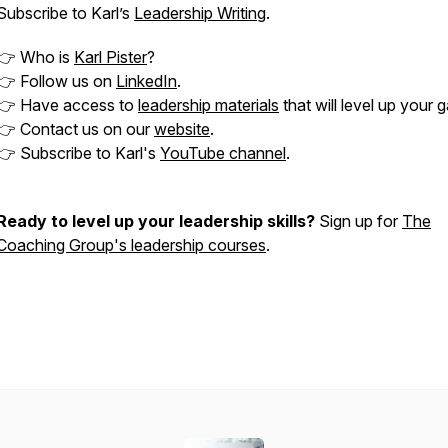
Subscribe to Karl’s
Leadership Writing
.
👉 Who is
Karl Pister
?
👉 Follow us on
LinkedIn
.
👉 Have access to
leadership materials
that will level up your 
👉 Contact us on our
website
.
👉 Subscribe to Karl's
YouTube channel
.
Ready to level up your leadership skills?
Sign up for
The
Coaching Group's leadership courses
.