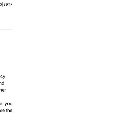
00
|
39:17
ncy
and
her
ce: you
are the