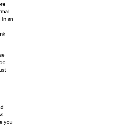
ore
ormal
. In an
ink
ise
too
ust
nd
ss
ve you