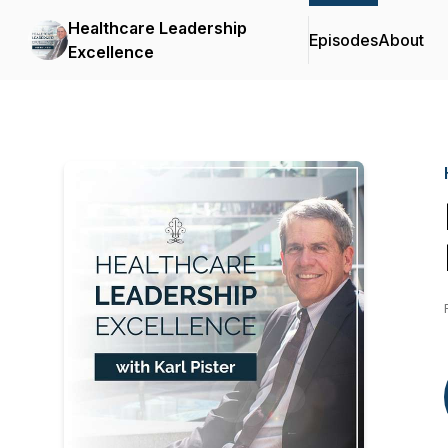
Healthcare Leadership
Episodes
About
Excellence