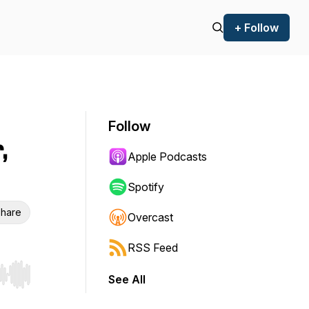
+ Follow
Follow
,
Apple Podcasts
Spotify
hare
Overcast
RSS Feed
See All
r end. Hold shift to jump forward or backward.