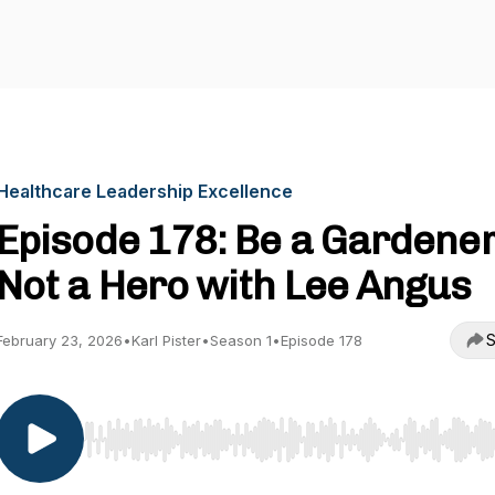
Healthcare Leadership Excellence
Episode 178: Be a Gardener
Not a Hero with Lee Angus
S
February 23, 2026
•
Karl Pister
•
Season 1
•
Episode 178
Use Left/Right to seek, Home/End to jump to start o