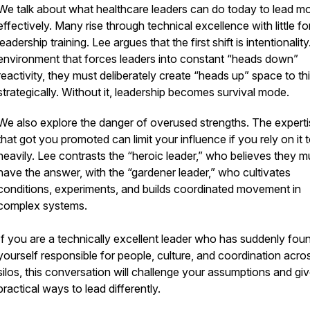
We talk about what healthcare leaders can do today to lead m
effectively. Many rise through technical excellence with little f
leadership training. Lee argues that the first shift is intentionality
environment that forces leaders into constant “heads down”
reactivity, they must deliberately create “heads up” space to th
strategically. Without it, leadership becomes survival mode.
We also explore the danger of overused strengths. The expert
that got you promoted can limit your influence if you rely on it 
heavily. Lee contrasts the “heroic leader,” who believes they m
have the answer, with the “gardener leader,” who cultivates
conditions, experiments, and builds coordinated movement in
complex systems.
If you are a technically excellent leader who has suddenly fou
yourself responsible for people, culture, and coordination acro
silos, this conversation will challenge your assumptions and gi
practical ways to lead differently.