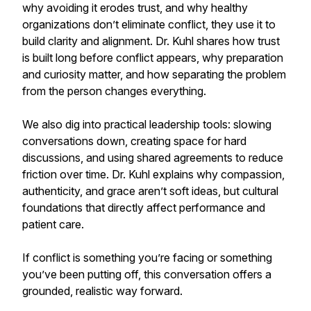
why avoiding it erodes trust, and why healthy
organizations don’t eliminate conflict, they use it to
build clarity and alignment. Dr. Kuhl shares how trust
is built long before conflict appears, why preparation
and curiosity matter, and how separating the problem
from the person changes everything.
We also dig into practical leadership tools: slowing
conversations down, creating space for hard
discussions, and using shared agreements to reduce
friction over time. Dr. Kuhl explains why compassion,
authenticity, and grace aren’t soft ideas, but cultural
foundations that directly affect performance and
patient care.
If conflict is something you’re facing or something
you’ve been putting off, this conversation offers a
grounded, realistic way forward.