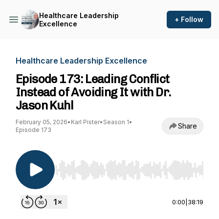
Healthcare Leadership
+ Follow
Excellence
Healthcare Leadership Excellence
Episode 173: Leading Conflict
Instead of Avoiding It with Dr.
Jason Kuhl
February 05, 2026
•
Karl Pister
•
Season 1
•
Share
Episode 173
Use Left/Right to seek, Home/End to jump to st
0:00
|
38:19