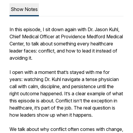
Show Notes
In this episode, I sit down again with Dr. Jason Kuhl,
Chief Medical Officer at Providence Medford Medical
Center, to talk about something every healthcare
leader faces: conflict, and how to lead it instead of
avoiding it.
I open with a moment that’s stayed with me for
years: watching Dr. Kuhl navigate a tense physician
call with calm, discipline, and persistence until the
right outcome happened. It’s a clear example of what
this episode is about. Conflict isn’t the exception in
healthcare, it’s part of the job. The real question is
how leaders show up when it happens.
We talk about why conflict often comes with change,