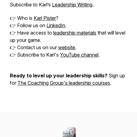
Subscribe to Karl’s
Leadership Writing
.
👉 Who is
Karl Pister
?
👉 Follow us on
LinkedIn
.
👉 Have access to
leadership materials
that will level
up your game.
👉 Contact us on our
website
.
👉 Subscribe to Karl's
YouTube channel
.
Ready to level up your leadership skills?
Sign up
for
The Coaching Group's leadership courses
.