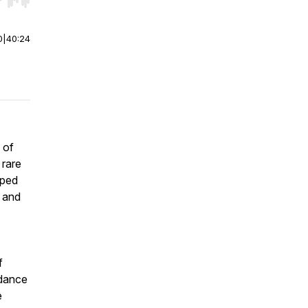
r end. Hold shift to jump forward or backward.
0
|
40:24
 of
 rare
aped
, and
f
idance
e