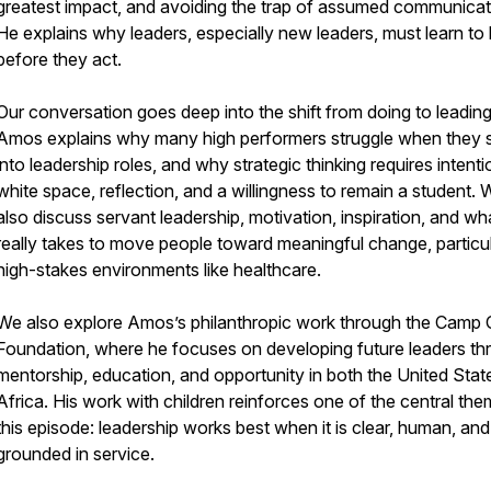
greatest impact, and avoiding the trap of assumed communicat
He explains why leaders, especially new leaders, must learn to l
before they act.
Our conversation goes deep into the shift from doing to leading
Amos explains why many high performers struggle when they 
into leadership roles, and why strategic thinking requires intenti
white space, reflection, and a willingness to remain a student. 
also discuss servant leadership, motivation, inspiration, and wha
really takes to move people toward meaningful change, particul
high-stakes environments like healthcare.
We also explore Amos’s philanthropic work through the Camp
Foundation, where he focuses on developing future leaders th
mentorship, education, and opportunity in both the United Stat
Africa. His work with children reinforces one of the central th
this episode: leadership works best when it is clear, human, and
grounded in service.