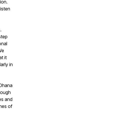
ion.
isten
.
step
onal
We
t it
arly in
 Ohana
rough
es and
emes of