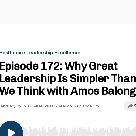
Healthcare Leadership Excellence
Episode 172: Why Great
Leadership Is Simpler Tha
We Think with Amos Balong
S
February 02, 2026
•
Karl Pister
•
Season 1
•
Episode 172