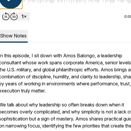
Use Left/Right to seek, Home/End to jump to start o
0:0
Show Notes
In this episode, I sit down with Amos Balongo, a leadership
consultant whose work spans corporate America, senior levels
the U.S. military, and global philanthropic efforts. Amos brings a
combination of discipline, humility, and clarity to leadership, sh
by years of working in environments where performance, trust
execution truly matter.
We talk about why leadership so often breaks down when it
becomes overly complicated, and why simplicity is not a lack o
sophistication but a sign of mastery. Amos shares practical gu
on narrowing focus, identifying the few priorities that create th