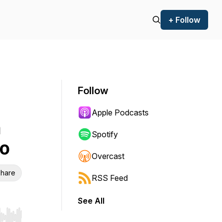
+ Follow
Follow
Apple Podcasts
n
Spotify
o
Overcast
hare
RSS Feed
See All