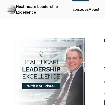
Healthcare Leadership
Episodes
About
Excellence