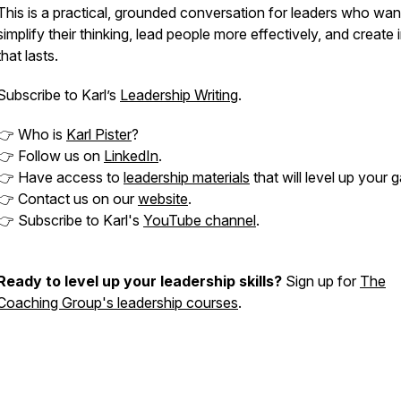
This is a practical, grounded conversation for leaders who wan
simplify their thinking, lead people more effectively, and create
that lasts.
Subscribe to Karl’s
Leadership Writing
.
👉 Who is
Karl Pister
?
👉 Follow us on
LinkedIn
.
👉 Have access to
leadership materials
that will level up your 
👉 Contact us on our
website
.
👉 Subscribe to Karl's
YouTube channel
.
Ready to level up your leadership skills?
Sign up for
The
Coaching Group's leadership courses
.