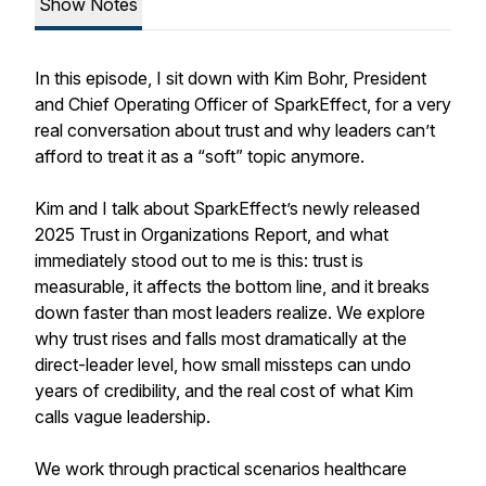
Show Notes
In this episode, I sit down with Kim Bohr, President
and Chief Operating Officer of SparkEffect, for a very
real conversation about trust and why leaders can’t
afford to treat it as a “soft” topic anymore.
Kim and I talk about SparkEffect’s newly released
2025 Trust in Organizations Report, and what
immediately stood out to me is this: trust is
measurable, it affects the bottom line, and it breaks
down faster than most leaders realize. We explore
why trust rises and falls most dramatically at the
direct-leader level, how small missteps can undo
years of credibility, and the real cost of what Kim
calls vague leadership.
We work through practical scenarios healthcare