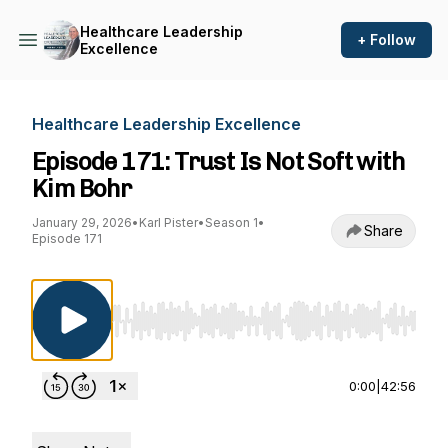
Healthcare Leadership
+ Follow
Excellence
Healthcare Leadership Excellence
Episode 171: Trust Is Not Soft with
Kim Bohr
January 29, 2026
•
Karl Pister
•
Season 1
•
Share
Episode 171
Use Left/Right to seek, Home/End to jump to st
0:00
|
42:56