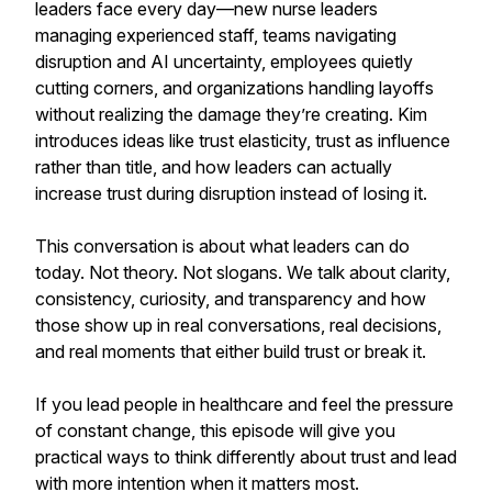
leaders face every day—new nurse leaders
managing experienced staff, teams navigating
disruption and AI uncertainty, employees quietly
cutting corners, and organizations handling layoffs
without realizing the damage they’re creating. Kim
introduces ideas like trust elasticity, trust as influence
rather than title, and how leaders can actually
increase trust during disruption instead of losing it.
This conversation is about what leaders can do
today. Not theory. Not slogans. We talk about clarity,
consistency, curiosity, and transparency and how
those show up in real conversations, real decisions,
and real moments that either build trust or break it.
If you lead people in healthcare and feel the pressure
of constant change, this episode will give you
practical ways to think differently about trust and lead
with more intention when it matters most.