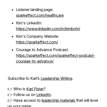
Listener landing page:
sparkeffect.com/healthcare
Kim's LinkedIn:
https://www.linkedin.com/in/kimbohr/
Kim's Company Website:
https://sparkeffect.com/
Courage to Advance Podcast:
https://sparkeffect.com/sparkeffect-podcast-
courage-to-advance/
Subscribe to Karl’s
Leadership Writing
.
👉 Who is
Karl Pister
?
👉 Follow us on
LinkedIn
.
👉 Have access to
leadership materials
that will level
up your game.