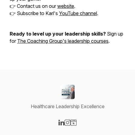
👉 Contact us on our
website
.
👉 Subscribe to Karl's
YouTube channel
.
Ready to level up your leadership skills?
Sign up
for
The Coaching Group's leadership courses
.
Healthcare Leadership Excellence
Visit our LinkedIn page
Visit our Instagram page
Visit our Website page