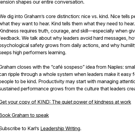
tension shapes our entire conversation.
We dig into Graham’s core distinction: nice vs. kind. Nice tells 
what they want to hear. Kind tells them what they need to hear.
Kindness requires truth, courage, and skill—especially when giv
feedback. We talk about why leaders avoid hard messages, h
psychological safety grows from daily actions, and why humilit
keeps high performers learning.
Graham closes with the “café sospeso” idea from Naples: smal
can ripple through a whole system when leaders make it easy f
people to be kind. Productivity may start with managing attenti
sustained performance grows from the culture that leaders cre
Get your copy of KIND: The quiet power of kindness at work
Book Graham to speak
Subscribe to Karl’s
Leadership Writing
.