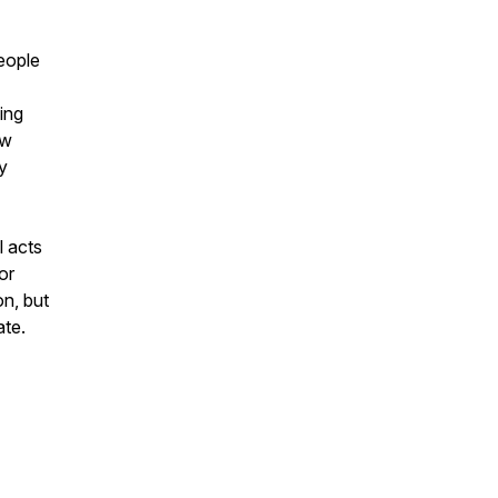
people
ing
ow
y
l acts
or
on, but
ate.