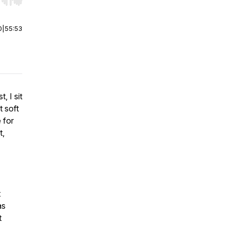
r end. Hold shift to jump forward or backward.
0
|
55:53
, I sit
 soft
 for
t,
t
as
t