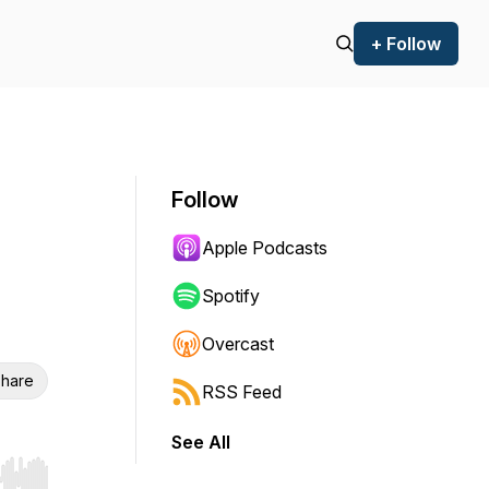
+ Follow
Follow
Apple Podcasts
Spotify
Overcast
hare
RSS Feed
See All