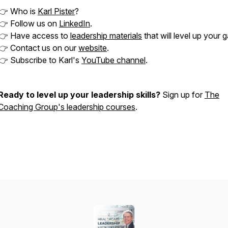
👉 Who is
Karl Pister
?
👉 Follow us on
LinkedIn
.
👉 Have access to
leadership materials
that will level up your 
👉 Contact us on our
website
.
👉 Subscribe to Karl's
YouTube channel
.
Ready to level up your leadership skills?
Sign up for
The
Coaching Group's leadership courses
.