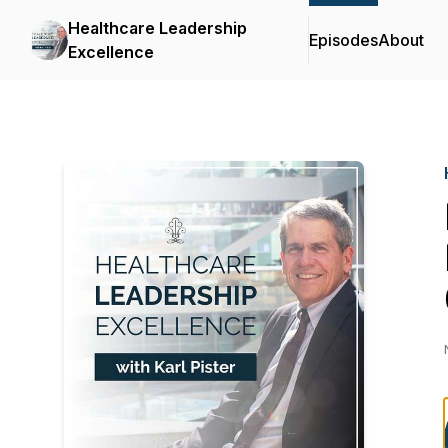
Healthcare Leadership
Episodes
About
Excellence