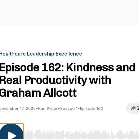
Healthcare Leadership Excellence
Episode 162: Kindness and
Real Productivity with
Graham Allcott
S
November 17, 2025
•
Karl Pister
•
Season 1
•
Episode 162