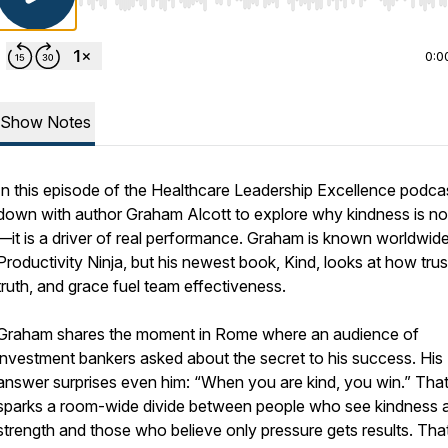
Use Left/Right to seek, Home/End to jump to start o
0:0
Show Notes
In this episode of the Healthcare Leadership Excellence podcast
down with author Graham Alcott to explore why kindness is not
—it is a driver of real performance. Graham is known worldwide
Productivity Ninja, but his newest book, Kind, looks at how trus
truth, and grace fuel team effectiveness.
Graham shares the moment in Rome where an audience of
investment bankers asked about the secret to his success. His
answer surprises even him: “When you are kind, you win.” Tha
sparks a room-wide divide between people who see kindness 
strength and those who believe only pressure gets results. Tha