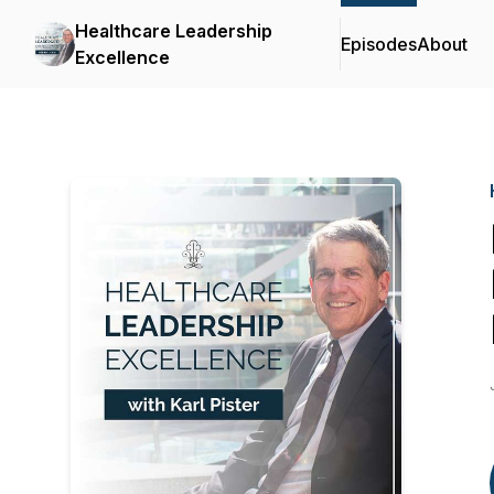
Healthcare Leadership
Episodes
About
Excellence