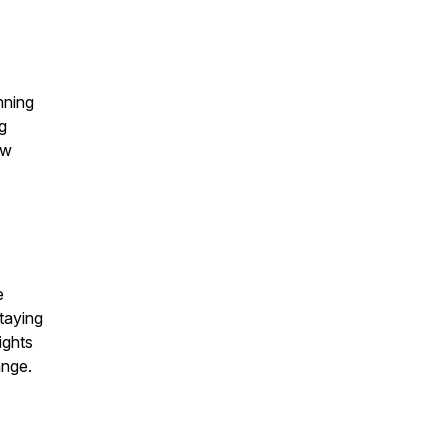
nning
g
ow
e
taying
ights
ange.