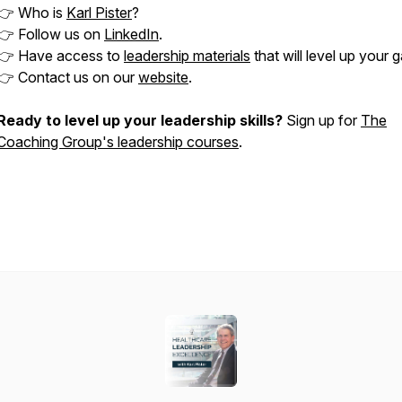
👉 Who is
Karl Pister
?
👉 Follow us on
LinkedIn
.
👉 Have access to
leadership materials
that will level up your 
👉 Contact us on our
website
.
Ready to level up your leadership skills?
Sign up for
The
Coaching Group's leadership courses
.