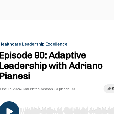
Healthcare Leadership Excellence
Episode 90: Adaptive
Leadership with Adriano
Pianesi
S
June 17, 2024
•
Karl Pister
•
Season 1
•
Episode 90