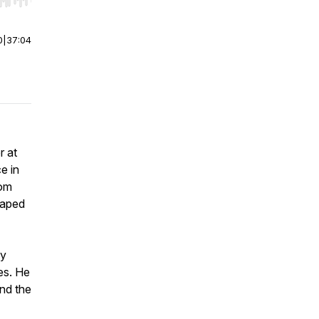
r end. Hold shift to jump forward or backward.
0
|
37:04
r at
e in
rom
haped
ny
es. He
nd the