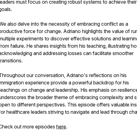
leaders must focus on creating robust systems to achieve their
goals.
We also delve into the necessity of embracing conflict as a
productive force for change. Adriano highlights the value of ru
multiple experiments to discover effective solutions and learnin
from failure. He shares insights from his teaching, illustrating h
acknowledging and addressing losses can facilitate smoother
transitions.
Throughout our conversation, Adriano's reflections on his
immigration experience provide a powerful backdrop for his
teachings on change and leadership. His emphasis on resilienc
underscores the broader theme of embracing complexity and s
open to different perspectives. This episode offers valuable ins
for healthcare leaders striving to navigate and lead through ch
Check out more episodes
here
.