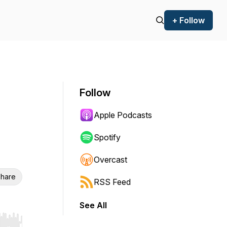
+ Follow
Follow
Apple Podcasts
Spotify
Overcast
hare
RSS Feed
See All