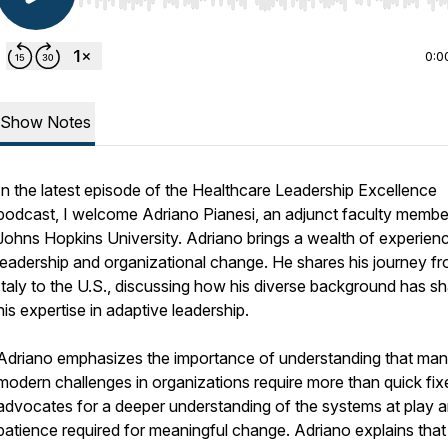
Use Left/Right to seek, Home/End to jump to start o
0:0
Show Notes
In the latest episode of the Healthcare Leadership Excellence
podcast, I welcome Adriano Pianesi, an adjunct faculty membe
Johns Hopkins University. Adriano brings a wealth of experienc
leadership and organizational change. He shares his journey f
Italy to the U.S., discussing how his diverse background has s
his expertise in adaptive leadership.
Adriano emphasizes the importance of understanding that ma
modern challenges in organizations require more than quick fix
advocates for a deeper understanding of the systems at play a
patience required for meaningful change. Adriano explains that